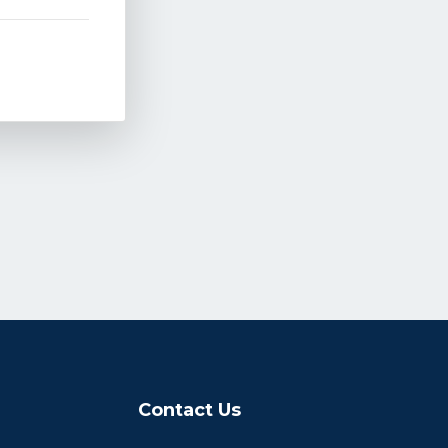
Contact Us