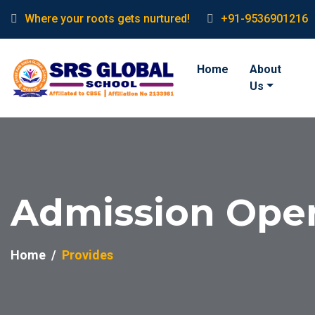
Where your roots gets nurtured!
+91-9536901216
Home
About
Us
Admission Ope
Home
Provides