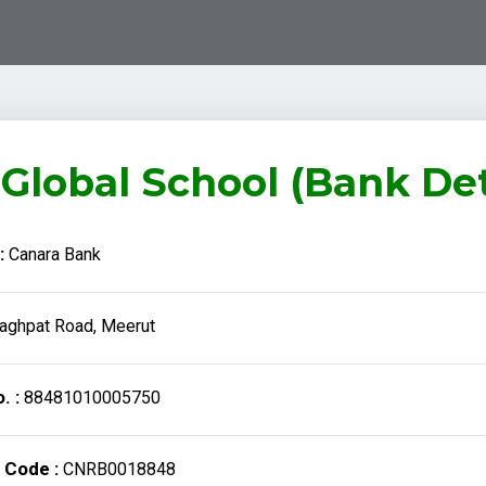
Global School (Bank Det
:
Canara Bank
aghpat Road, Meerut
. :
88481010005750
 Code :
CNRB0018848