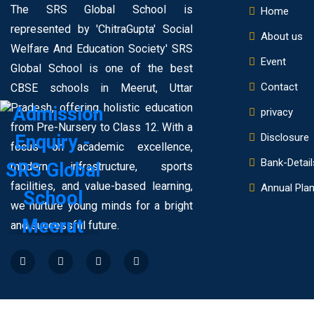
The SRS Global School is
Home
represented by 'ChitraGupta' Social
About us
Welfare And Education Society' SRS
Event
Global School is one of the best
Contact
CBSE schools in Meerut, Uttar
Pradesh, offering holistic education
privacy
from Pre-Nursery to Class 12. With a
Disclosure
focus on academic excellence,
Bank-Detail
modern infrastructure, sports
facilities, and value-based learning,
Annual Pla
we nurture young minds for a bright
and successful future.