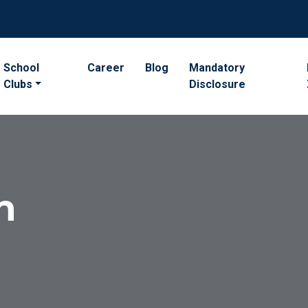
School
Career
Blog
Mandatory
Clubs
Disclosure
n