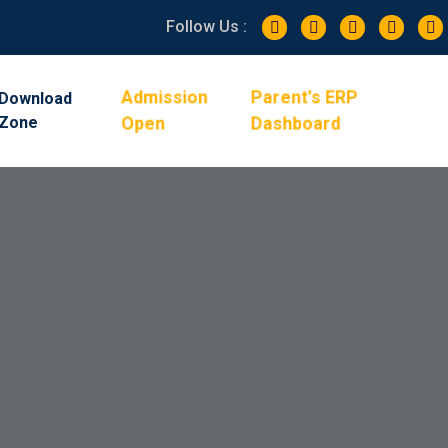
Follow Us :
Admission
Parent's ERP
Download
Zone
Open
Dashboard