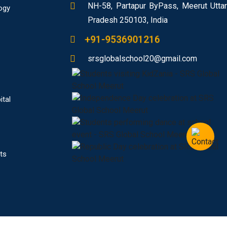
NH-58, Partapur ByPass, Meerut Uttar
ogy
Pradesh 250103, India
+91-9536901216
srsglobalschool20@gmail.com
ital
ts