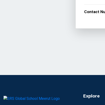
Contact N
Explore