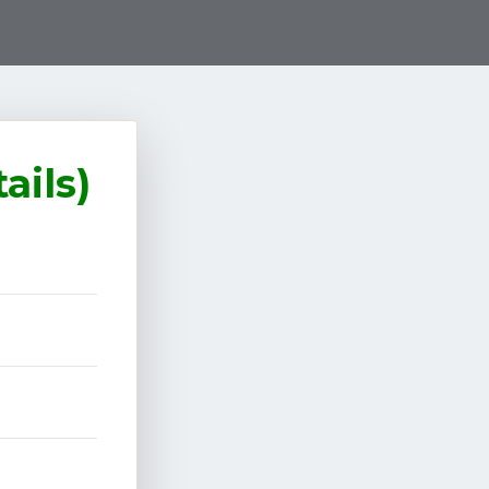
ails)