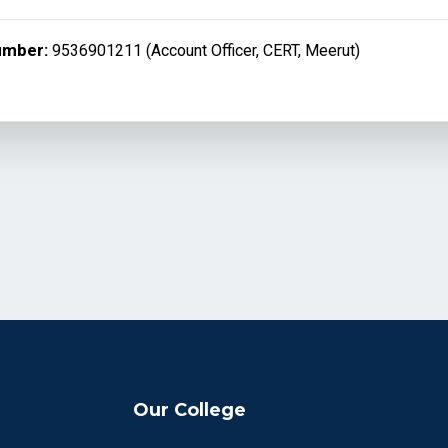
umber:
9536901211 (Account Officer, CERT, Meerut)
Our College