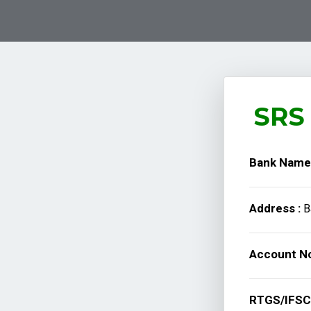
SRS 
Bank Name
Address :
B
Account No
RTGS/IFSC