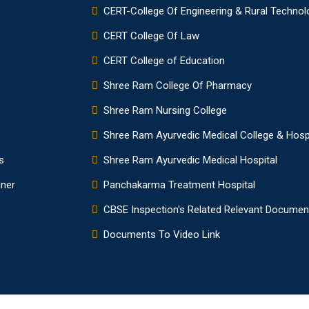
CERT-College Of Engineering & Rural Technol
CERT College Of Law
CERT College of Education
Shree Ram College Of Pharmacy
Shree Ram Nursing College
Shree Ram Ayurvedic Medical College & Hosp
s
Shree Ram Ayurvedic Medical Hospital
nner
Panchakarma Treatment Hospital
CBSE Inspection's Related Relevant Documen
Documents To Video Link