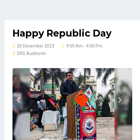
Happy Republic Day
26 December 2023
9:00 Am - 4:00 Pm
SRS Auditorim
Previous
Next