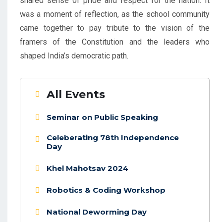
shared sense of pride and respect for the nation. It
was a moment of reflection, as the school community
came together to pay tribute to the vision of the
framers of the Constitution and the leaders who
shaped India’s democratic path.
All Events
Seminar on Public Speaking
Celeberating 78th Independence
Day
Khel Mahotsav 2024
Robotics & Coding Workshop
National Deworming Day