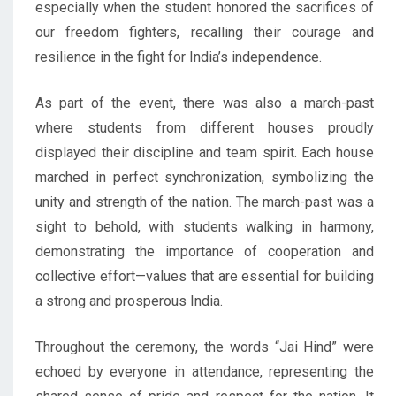
especially when the student honored the sacrifices of
our freedom fighters, recalling their courage and
resilience in the fight for India’s independence.
As part of the event, there was also a march-past
where students from different houses proudly
displayed their discipline and team spirit. Each house
marched in perfect synchronization, symbolizing the
unity and strength of the nation. The march-past was a
sight to behold, with students walking in harmony,
demonstrating the importance of cooperation and
collective effort—values that are essential for building
a strong and prosperous India.
Throughout the ceremony, the words “Jai Hind” were
echoed by everyone in attendance, representing the