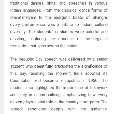
traditional dances, skits, and speeches in various
Indian languages. From the classical dance forms of
Bharatanatyam to the energetic beats of Bhangra,
every performance was a tribute to India’s cultural
diversity. The students’ costumes were colorful and
dazzling, capturing the essence of the regional
festivities that span across the nation.
The Republic Day speech was delivered by a senior
student, who beautifully articulated the significance of
this day, recalling the moment India adopted its
Constitution and became a republic in 1950. The
student also highlighted the importance of teamwork
and unity in nation-building, emphasizing how every
citizen plays a vital role in the country’s progress. The
speech resonated deeply with the audience,