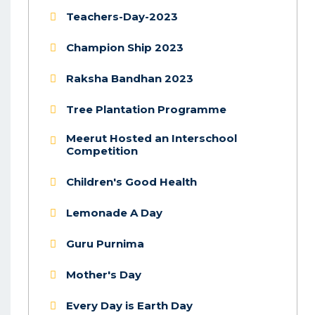
Teachers-Day-2023
Champion Ship 2023
Raksha Bandhan 2023
Tree Plantation Programme
Meerut Hosted an Interschool
Competition
Children's Good Health
Lemonade A Day
Guru Purnima
Mother's Day
Every Day is Earth Day