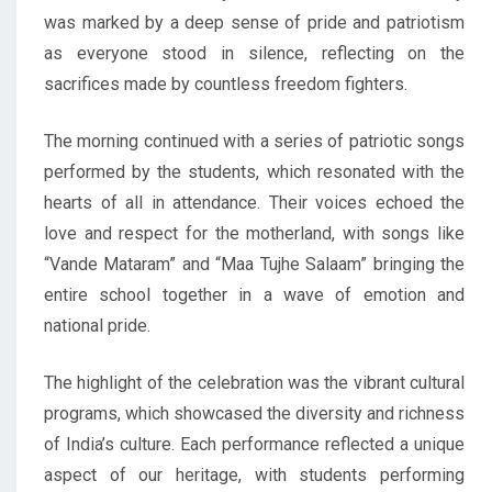
was marked by a deep sense of pride and patriotism
as everyone stood in silence, reflecting on the
sacrifices made by countless freedom fighters.
The morning continued with a series of patriotic songs
performed by the students, which resonated with the
hearts of all in attendance. Their voices echoed the
love and respect for the motherland, with songs like
“Vande Mataram” and “Maa Tujhe Salaam” bringing the
entire school together in a wave of emotion and
national pride.
The highlight of the celebration was the vibrant cultural
programs, which showcased the diversity and richness
of India’s culture. Each performance reflected a unique
aspect of our heritage, with students performing