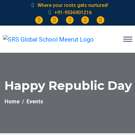
Where your roots gets nurtured!
+91-9536901216
Happy Republic Day
Home
Events