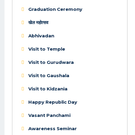
Graduation Ceremony
खेल महोत्सव
Abhivadan
Visit to Temple
Visit to Gurudwara
Visit to Gaushala
Visit to Kidzania
Happy Republic Day
Vasant Panchami
Awareness Seminar