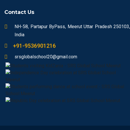
Contact Us
NH-58, Partapur ByPass, Meerut Uttar Pradesh 250103,
India
+91-9536901216
srsglobalschool20@gmail.com