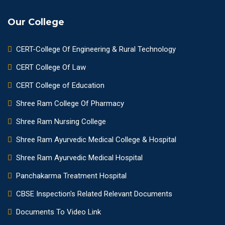
Our College
CERT-College Of Engineering & Rural Technology
CERT College Of Law
CERT College of Education
Shree Ram College Of Pharmacy
Shree Ram Nursing College
Shree Ram Ayurvedic Medical College & Hospital
Shree Ram Ayurvedic Medical Hospital
Panchakarma Treatment Hospital
CBSE Inspection's Related Relevant Documents
Documents To Video Link