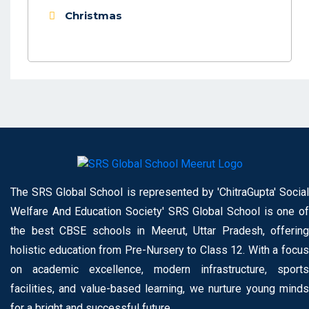
Christmas
The SRS Global School is represented by 'ChitraGupta' Social
Welfare And Education Society' SRS Global School is one of
the best CBSE schools in Meerut, Uttar Pradesh, offering
holistic education from Pre-Nursery to Class 12. With a focus
on academic excellence, modern infrastructure, sports
facilities, and value-based learning, we nurture young minds
for a bright and successful future.