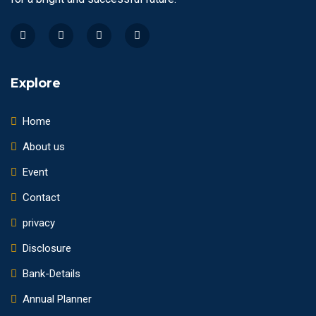
Explore
Home
About us
Event
Contact
privacy
Disclosure
Bank-Details
Annual Planner