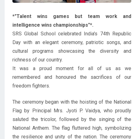
*"Talent wins games but team work and
intelligence wins championships"*.
SRS Global School celebrated India's 74th Republic
Day with an elegant ceremony, patriotic songs, and
cultural programs showcasing the diversity and
richness of our country.
It was a proud moment for all of us as we
remembered and honoured the sacrifices of our
freedom fighters.
The ceremony began with the hoisting of the National
Flag by Principal Mrs. Jyoti P. Vaidya, who proudly
saluted the tricolor, followed by the singing of the
National Anthem. The flag fluttered high, symbolizing
the resilience and unity of the nation. The ceremony