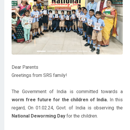
Previous
Next
Dear Parents
Greetings from SRS family!
The Government of India is committed towards a
worm free future for the children of India.
In this
regard, On 01.02.24, Govt. of India is observing the
National Deworming Day
for the children.