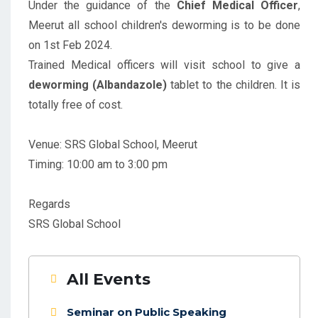
Under the guidance of the
Chief Medical Officer
,
Meerut all school children's deworming is to be done
on 1st Feb 2024.
Trained Medical officers will visit school to give a
deworming (Albandazole)
tablet to the children. It is
totally free of cost.
Venue: SRS Global School, Meerut
Timing: 10:00 am to 3:00 pm
Regards
SRS Global School
All Events
Seminar on Public Speaking