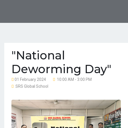
"National
Deworming Day"
01 February 2024
10:00 AM - 3:00 PM
SRS Global School