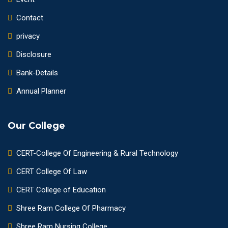
Contact
privacy
Disclosure
Bank-Details
Annual Planner
Our College
CERT-College Of Engineering & Rural Technology
CERT College Of Law
CERT College of Education
Shree Ram College Of Pharmacy
Shree Ram Nursing College