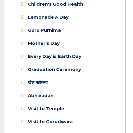
Children's Good Health
Lemonade A Day
Guru Purnima
Mother's Day
Every Day is Earth Day
Graduation Ceremony
खेल महोत्सव
Abhivadan
Visit to Temple
Visit to Gurudwara