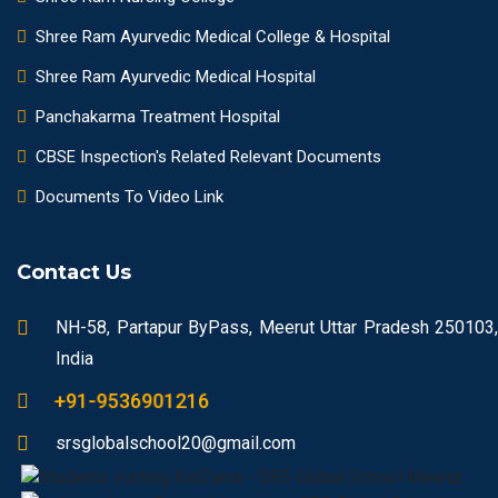
Shree Ram Ayurvedic Medical College & Hospital
Shree Ram Ayurvedic Medical Hospital
Panchakarma Treatment Hospital
CBSE Inspection's Related Relevant Documents
Documents To Video Link
Contact Us
NH-58, Partapur ByPass, Meerut Uttar Pradesh 250103,
India
+91-9536901216
srsglobalschool20@gmail.com