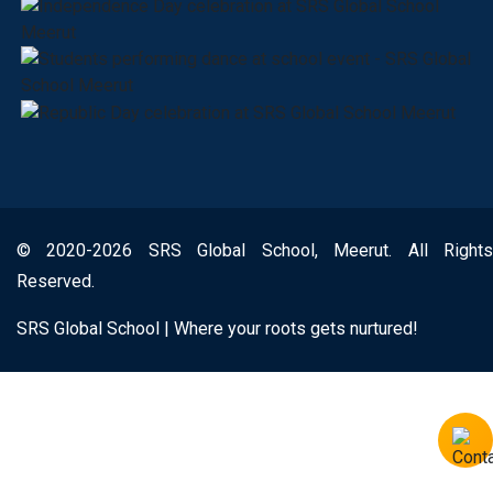
© 2020-2026 SRS Global School, Meerut. All Rights
Reserved.
SRS Global School | Where your roots gets nurtured!