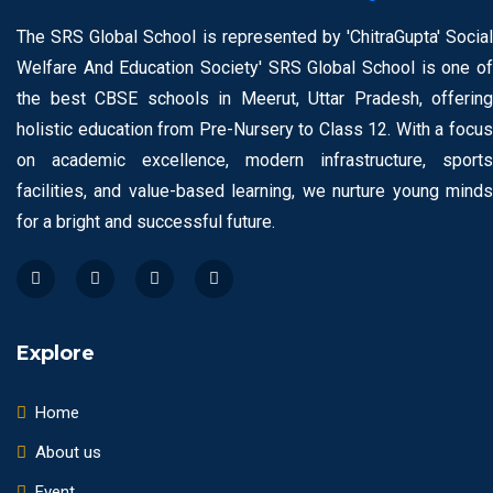
The SRS Global School is represented by 'ChitraGupta' Social
Welfare And Education Society' SRS Global School is one of
the best CBSE schools in Meerut, Uttar Pradesh, offering
holistic education from Pre-Nursery to Class 12. With a focus
on academic excellence, modern infrastructure, sports
facilities, and value-based learning, we nurture young minds
for a bright and successful future.
Explore
Home
About us
Event