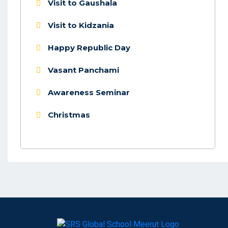
Visit to Gaushala
Visit to Kidzania
Happy Republic Day
Vasant Panchami
Awareness Seminar
Christmas