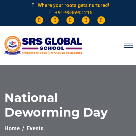
Where your roots gets nurtured!
+91-9536901216
National
Deworming Day
Home
Events