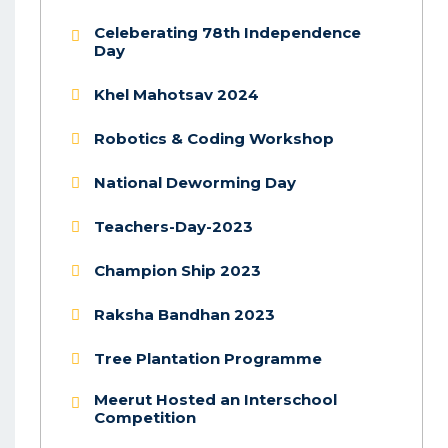
Celeberating 78th Independence
Day
Khel Mahotsav 2024
Robotics & Coding Workshop
National Deworming Day
Teachers-Day-2023
Champion Ship 2023
Raksha Bandhan 2023
Tree Plantation Programme
Meerut Hosted an Interschool
Competition